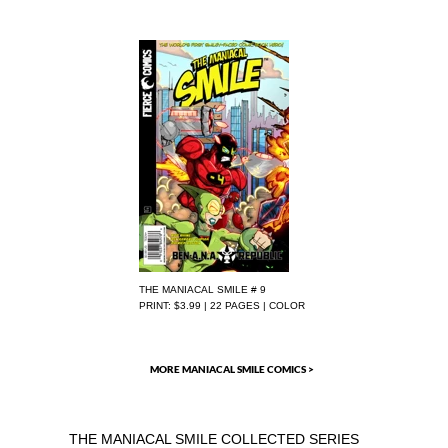
THE MANIACAL SMILE # 9
PRINT: $3.99 | 22 PAGES | COLOR
MORE MANIACAL SMILE COMICS >
THE MANIACAL SMILE COLLECTED SERIES