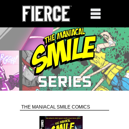
THE MANIACAL SMILE COMICS