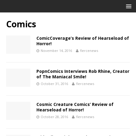
Comics
ComicCoverage’s Review of Hearseload of
Horror!
November 14, 2016
fiercenews
PopnComics Interviews Rob Rhine, Creator
of The Maniacal Smile!
October 31, 2016
fiercenews
Cosmic Creature Comics’ Review of
Hearseload of Horror!
October 28, 2016
fiercenews