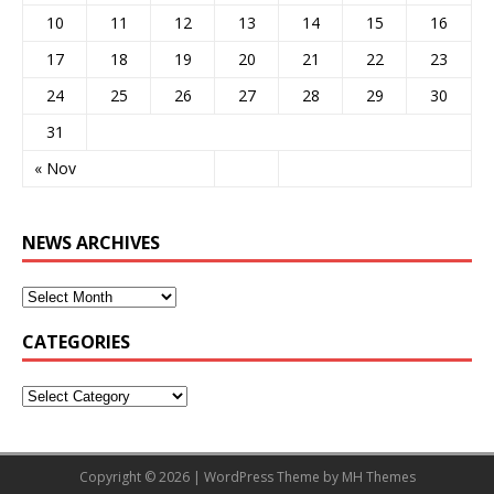
10
11
12
13
14
15
16
17
18
19
20
21
22
23
24
25
26
27
28
29
30
31
« Nov
NEWS ARCHIVES
CATEGORIES
Copyright © 2026 | WordPress Theme by
MH Themes