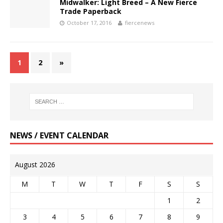
Midwalker: Light Breed – A New Fierce
Trade Paperback
October 17, 2016
fiercenews
1
2
»
NEWS / EVENT CALENDAR
August 2026
M
T
W
T
F
S
S
1
2
3
4
5
6
7
8
9